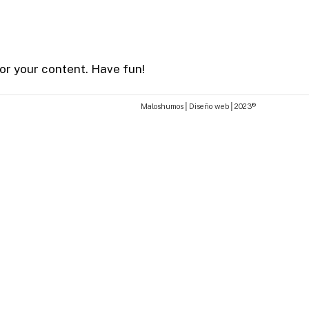
or your content. Have fun!
M
a
l
o
s
h
u
m
o
s
│
D
i
s
e
ñ
o
w
e
b
│
2
0
2
3
®