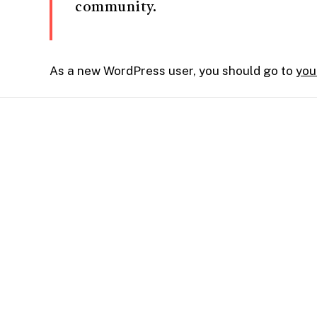
community.
As a new WordPress user, you should go to
you