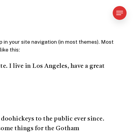
Menu
up in your site navigation (in most themes). Most
ike this:
e. I live in Los Angeles, have a great
oohickeys to the public ever since.
esome things for the Gotham