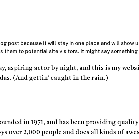
log post because it will stay in one place and will show 
them to potential site visitors. It might say something l
y, aspiring actor by night, and this is my websit
das. (And gettin’ caught in the rain.)
ded in 1971, and has been providing quality d
s over 2,000 people and does all kinds of aw