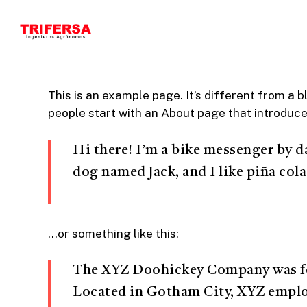
Skip
to
main
content
This is an example page. It’s different from a b
people start with an About page that introduces 
Hi there! I’m a bike messenger by da
dog named Jack, and I like piña cola
…or something like this:
The XYZ Doohickey Company was foun
Located in Gotham City, XYZ employ