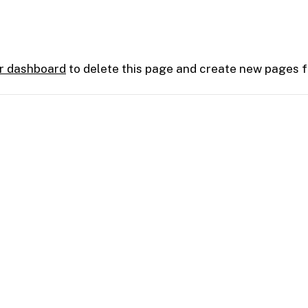
r dashboard
to delete this page and create new pages f